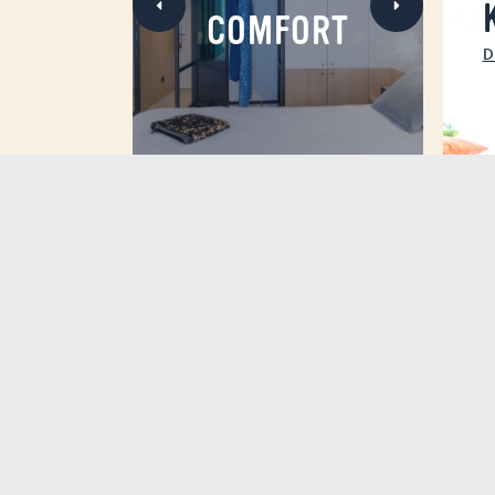
COMFORT
D
ROOFTOP WITH SEAVI