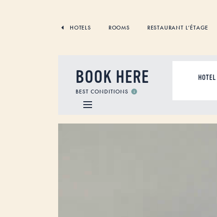
SKIP
TO
CONTENT
HOTELS
ROOMS
RESTAURANT L’ÉTAGE
BOOK HERE
ACCOMMODAT
BEST CONDITIONS
Video
Player