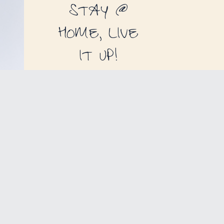
STAY @
HOME, LIVE
IT UP!
THE PERFECT
GIFT
FOR EVERY OCCASION