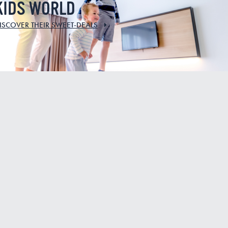
KIDS WORLD
ISCOVER THEIR SWEET-DEALS
EW
IN THE MOOD
FOR A BIKE
RIDE ?