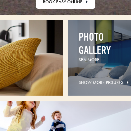
BOOK EASY ONLINE
PHOTO
GALLERY
SEA MORE
SHOW MORE PICTURES