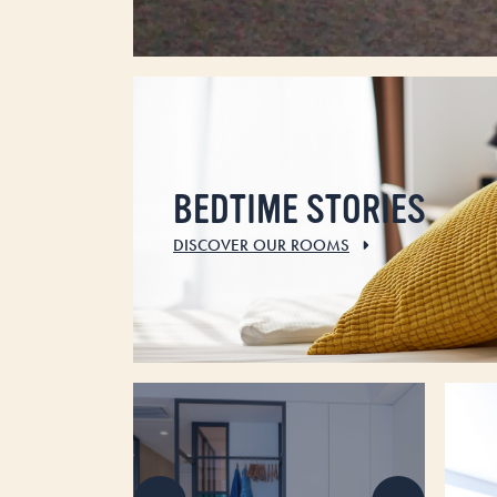
BEDTIME STORIES
DISCOVER OUR ROOMS