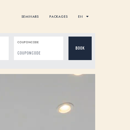
SEMINARS
PACKAGES
EN
COUPONCODE
DD
dot
MM
dot
YYYY