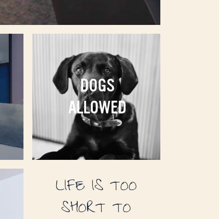
DOGS
ALLOWED
LIFE IS TOO
SHORT TO