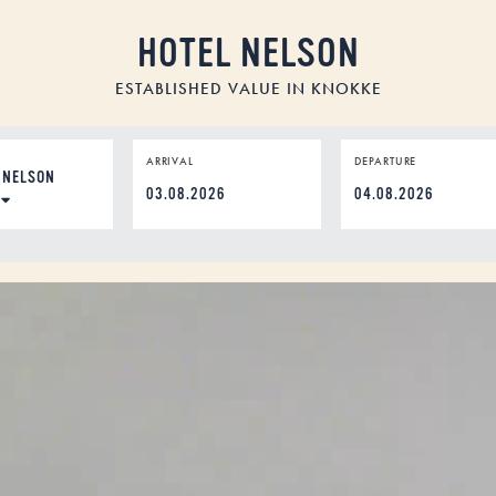
HOTEL NELSON
ESTABLISHED VALUE IN KNOKKE
ION
ARRIVAL
DEPARTURE
DD
dot
MM
dot
YYYY