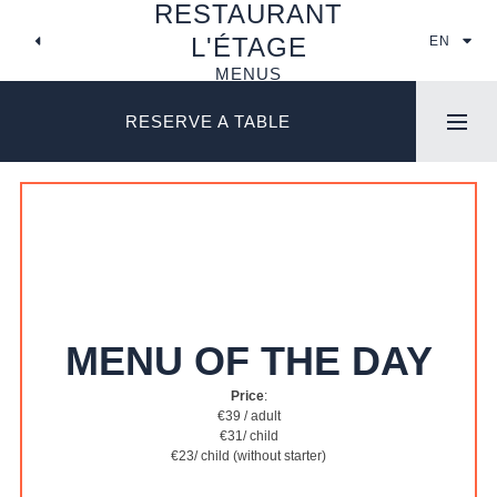
RESTAURANT
SKIP
TO
L'ÉTAGE
EN
CONTENT
MENUS
RESERVE A TABLE
MENU OF THE DAY
Price
:
€39 / adult
€31/ child
€23/ child (without starter)