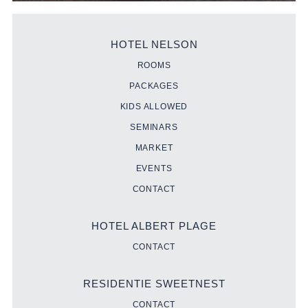
HOTEL NELSON
ROOMS
PACKAGES
KIDS ALLOWED
SEMINARS
MARKET
EVENTS
CONTACT
HOTEL ALBERT PLAGE
CONTACT
RESIDENTIE SWEETNEST
CONTACT