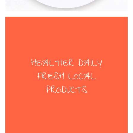
HEALTIER DAILY
FRESH LOCAL
PRODUCTS