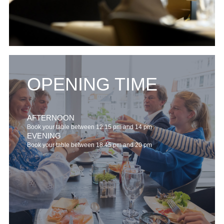
OPENING TIME
AFTERNOON
Book your table between 12.15 pm and 14 pm
EVENING
Book your table between 18.45 pm and 20 pm