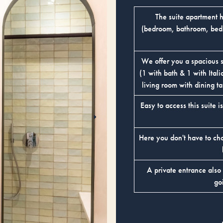
The suite apartment 
(bedroom, bathroom, beds,
We offer you a spacious 
(1 with bath & 1 with Ital
living room with dining ta
Easy to access this suite i
Here you don't have to ch
A private entrance also
go