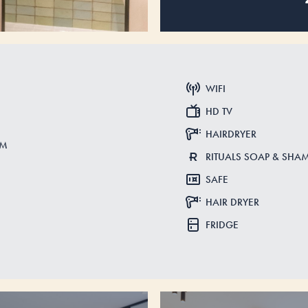
WIFI
HD TV
HAIRDRYER
CM
RITUALS SOAP & SH
SAFE
HAIR DRYER
FRIDGE