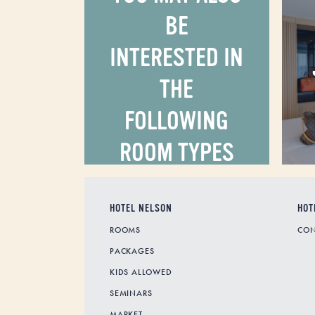
BE
INTERESTED IN
THE
FOLLOWING
ROOM TYPES
HOTEL NELSON
HOT
ROOMS
CON
PACKAGES
KIDS ALLOWED
SEMINARS
MARKET