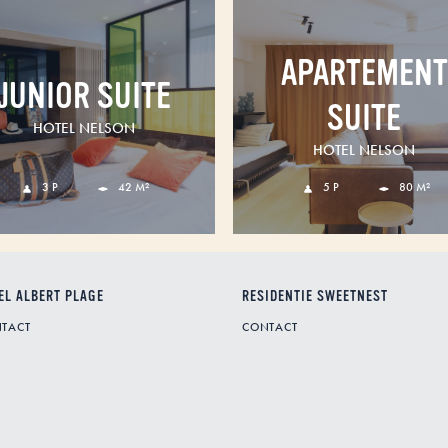
APARTEMENT
JUNIOR SUITE
SUITE
HOTEL NELSON
HOTEL NELSON
3 P
42 M²
5 P
80 M²
EL ALBERT PLAGE
RESIDENTIE SWEETNEST
TACT
CONTACT