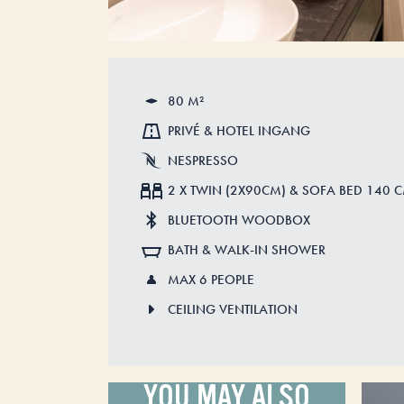
80 M²
PRIVÉ & HOTEL INGANG
NESPRESSO
2 X TWIN (2X90CM) & SOFA BED 140 
BLUETOOTH WOODBOX
BATH & WALK-IN SHOWER
MAX 6 PEOPLE
CEILING VENTILATION
YOU MAY ALSO