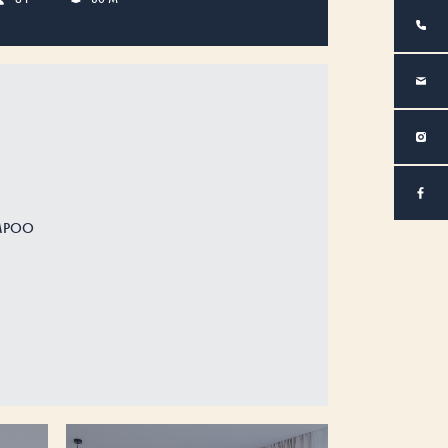
AMPOO