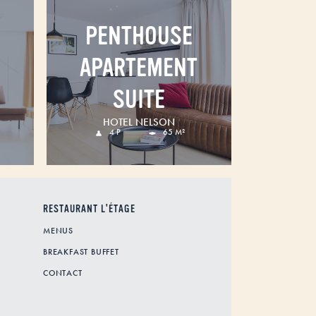
PENTHOUSE
APARTEMENT
SUITE
HOTEL NELSON
4 P
65 M²
RESTAURANT L'ÉTAGE
MENUS
BREAKFAST BUFFET
CONTACT