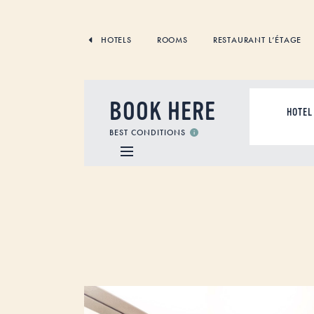
SKIP
TO
CONTENT
HOTELS
ROOMS
RESTAURANT L’ÉTAGE
BOOK HERE
ACCOMMODAT
BEST CONDITIONS