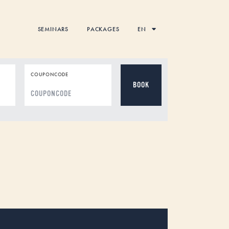
SEMINARS
PACKAGES
EN
COUPONCODE
DD
dot
MM
dot
YYYY