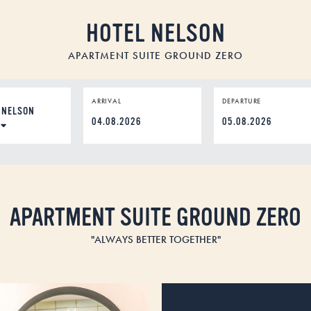
HOTEL NELSON
APARTMENT SUITE GROUND ZERO
ION
ARRIVAL
DEPARTURE
DD
dot
MM
dot
YYYY
APARTMENT SUITE GROUND ZERO
"ALWAYS BETTER TOGETHER"