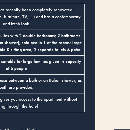
has recently been completely renovated
 furniture, TV, ...) and has a contemporary
and fresh look.
suites with 2 double bedrooms; 2 bathrooms
ian shower); sofa bed in 1 of the rooms; large
ble & sitting area; 2 separate toilets & patio
s suitable for large families given its capacity
of 6 people
oose between a bath or an Italian shower, as
both are provided.
 gives you access to the apartment without
ing through the hotel
6 P
80 M²